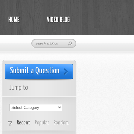
Submit a Question
Jump to
Recent
Popular
Random