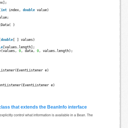
ex];
(
int
index, 
double
value) 
alue;
tData( ) 
(
double
[ ] values) 
le
[values.length];
y(values, 
0
, data, 
0
, values.length);
Listener(EventListener e) 
entListener(EventListener e) 
 class that extends the BeanInfo interface
xplicitly control what information is available in a Bean. The