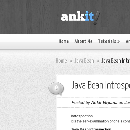
Home
About Me
Tutorials
»
Ar
Home
»
Java Bean
»
Java Bean Int
Java Bean Introsp
0
Posted by
Ankit Virparia
on Jan
Introspection
It is the self-examination of one’s con
Java Bean Introspection