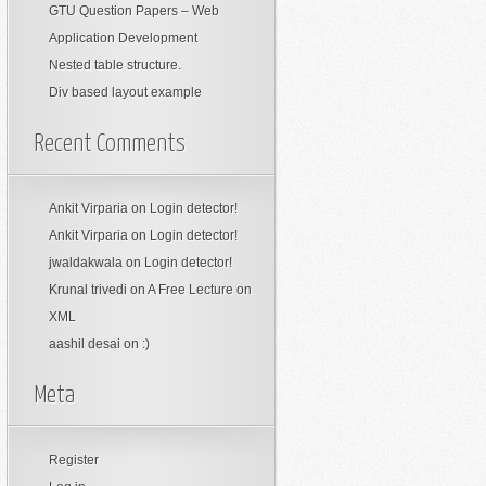
GTU Question Papers – Web
Application Development
Nested table structure.
Div based layout example
Recent Comments
Ankit Virparia
on
Login detector!
Ankit Virparia
on
Login detector!
jwaldakwala
on
Login detector!
Krunal trivedi
on
A Free Lecture on
XML
aashil desai
on
:)
Meta
Register