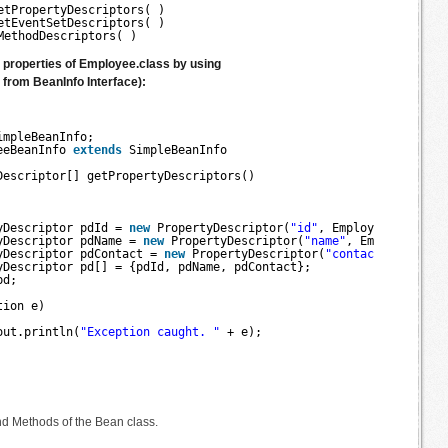
etPropertyDescriptors( )
etEventSetDescriptors( )
MethodDescriptors( )
e properties of Employee.class by using
from BeanInfo Interface):
impleBeanInfo;
eeBeanInfo 
extends
SimpleBeanInfo 
Descriptor[] getPropertyDescriptors() 
yDescriptor pdId = 
new
PropertyDescriptor(
"id"
, Employee.
class
);
yDescriptor pdName = 
new
PropertyDescriptor(
"name"
, Employee.
cla
yDescriptor pdContact = 
new
PropertyDescriptor(
"contact"
, Employ
yDescriptor pd[] = {pdId, pdName, pdContact};
pd;
tion e) 
out.println(
"Exception caught. "
+ e);
d Methods of the Bean class.