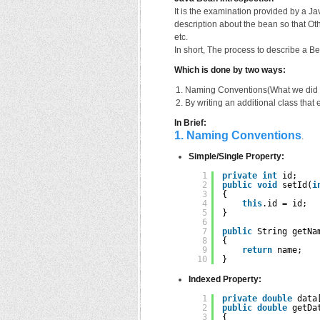
It is the examination provided by a Ja
description about the bean so that O
etc.
In short, The process to describe a B
Which is done by two ways:
Naming Conventions(What we did in
By writing an additional class that
In Brief:
1. Naming Conventions
.
Simple/Single Property:
1
private
int
id;
2
public
void
setId(
i
3
{
4
this
.id = id;
5
}
6
7
public
String getNa
8
{
9
return
name;
10
}
Indexed Property:
1
private
double
data
2
public
double
getDa
3
{