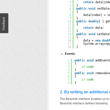
4
return
data[ind
5
}
6
public
void
setData
7
{
8
data[index] = v
9
}
Feedback
10
public
double
[ ] ge
11
{
12
return
data;
13
}
14
public
void
setData
15
{
16
data = 
new
doub
17
System.arraycop
18
}
Events:
1
public
void
addEvent
2
{
3
// code
4
}
5
public
void
removeEv
6
{
7
// code
8
}
2. By writing an additional
The BeanInfo interface enables us to e
BeanInfo interface defines following: