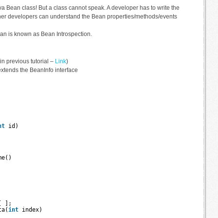
va Bean class! But a class cannot speak. A developer has to write the
ther developers can understand the Bean properties/methods/events
ean is known as Bean Introspection.
 previous tutorial –
Link
)
 extends the BeanInfo interface
nt
id) 
me() 
[ ];
ta(
int
index) 