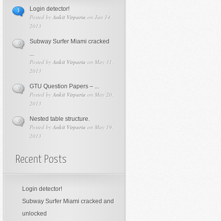
Login detector!
3
Posted by
Ankit Virparia
on Jun 14,
2013
Subway Surfer Miami cracked
0
...
Posted by
Ankit Virparia
on May 31,
2013
GTU Question Papers – ...
0
Posted by
Ankit Virparia
on May 20,
2013
Nested table structure.
0
Posted by
Ankit Virparia
on May 19,
2013
Recent Posts
Login detector!
Subway Surfer Miami cracked and
unlocked