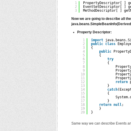
1
PropertyDescriptor[ ] g
2
EventSetDescriptor[ ] g
3
MethodDescriptor[ ] get
Now we are going to describe all th
java.beans.SimpleBeanInfo(Derived 
Property Descriptor:
1
import
java.beans.S
2
public
class
Employ
3
{
4
public
Property
5
{
6
try
7
{
8
Propert
9
Propert
10
Propert
11
Propert
12
return
13
}
14
catch
(Excep
15
{
16
System.
17
}
18
return
null
;
19
}
20
}
Same way we can describe Events an