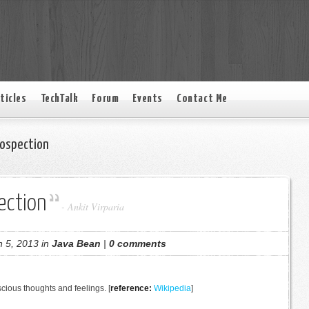
ticles
TechTalk
Forum
Events
Contact Me
rospection
ection
-
Ankit Virparia
 5, 2013 in
Java Bean
|
0 comments
scious thoughts and feelings. [
reference:
Wikipedia
]