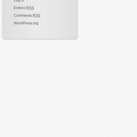
Log in
Entries
RSS
Comments
RSS
WordPress.org
ss
);
ee.
class
);