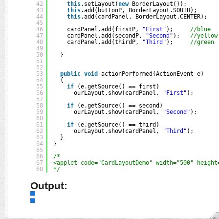
42
this
.setLayout(
new
BorderLayout());
43
this
.add(buttonP, BorderLayout.SOUTH);
44
this
.add(cardPanel, BorderLayout.CENTER);
45
46
cardPanel.add(firstP, 
"First"
);     
//blue
47
cardPanel.add(secondP, 
"Second"
);   
//yellow
48
cardPanel.add(thirdP, 
"Third"
);     
//green
49
50
}
51
52
53
public
void
actionPerformed(ActionEvent e)
54
{
55
if
(e.getSource() == first)
56
ourLayout.show(cardPanel, 
"First"
);
57
58
if
(e.getSource() == second)
59
ourLayout.show(cardPanel, 
"Second"
);
60
61
if
(e.getSource() == third)
62
ourLayout.show(cardPanel, 
"Third"
);
63
}
64
}
65
66
/*
67
<applet code="CardLayoutDemo" width="500" height
68
*/
Output: