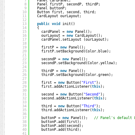
7
Panel cardPanel;        
8
Panel firstP, secondP, thirdP;  
9
Panel buttonP;                  
10
Button first, second, third;    
11
CardLayout ourLayout;           
12
13
public
void
init()
14
{
15
cardPanel = 
new
Panel();
16
ourLayout = 
new
CardLayout();    
17
cardPanel.setLayout (ourLayout);
18
19
firstP = 
new
Panel();
20
firstP.setBackground(Color.blue);
21
22
secondP = 
new
Panel();
23
secondP.setBackground(Color.yellow);
24
25
thirdP = 
new
Panel();
26
thirdP.setBackground(Color.green);
27
28
first = 
new
Button(
"First"
);
29
first.addActionListener(
this
);
30
31
second = 
new
Button(
"Second"
);
32
second.addActionListener(
this
);
33
34
third = 
new
Button(
"Third"
);
35
third.addActionListener(
this
);
36
37
buttonP = 
new
Panel();   
// Panel's default 
38
buttonP.add(first);
39
buttonP.add(second);
40
buttonP.add(third);
41