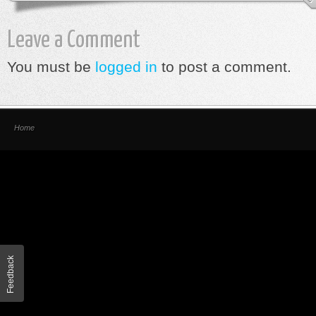
Leave a Comment
You must be
logged in
to post a comment.
Home
Feedback