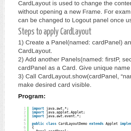
CardLayout is used to change the conten
without opening a new Frame. For examp
can be changed to Logout panel once us
Steps to apply CardLayout
1) Create a Panel(named: cardPanel) and 
CardLayout.
2) Add another Panels(named: firstP, sec
cardPanel as a Card. Give unique name 
3) Call CardLayout.show(cardPanel, “nam
make desired card visible.
Program:
1
import
java.awt.*;
2
import
java.applet.Applet;
3
import
java.awt.event.*;
4
5
public
class
CardLayoutDemo 
extends
Applet 
imple
6
{