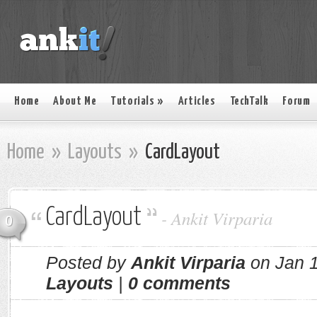
Home
About Me
Tutorials
»
Articles
TechTalk
Forum
Home
»
Layouts
»
CardLayout
CardLayout
-
Ankit Virparia
0
Posted by
Ankit Virparia
on Jan 1
Layouts
|
0 comments